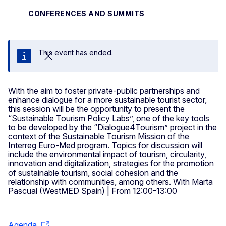
CONFERENCES AND SUMMITS
This event has ended.
Close
With the aim to foster private-public partnerships and
enhance dialogue for a more sustainable tourist sector,
this session will be the opportunity to present the
“Sustainable Tourism Policy Labs”, one of the key tools
to be developed by the “Dialogue4Tourism” project in the
context of the Sustainable Tourism Mission of the
Interreg Euro-Med program. Topics for discussion will
include the environmental impact of tourism, circularity,
innovation and digitalization, strategies for the promotion
of sustainable tourism, social cohesion and the
relationship with communities, among others. With Marta
Pascual (WestMED Spain) | From 12:00-13:00
Agenda