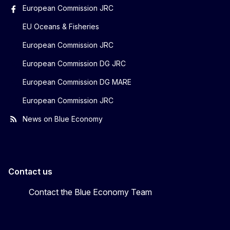
European Commission JRC
EU Oceans & Fisheries
European Commission JRC
European Commission DG JRC
European Commission DG MARE
European Commission JRC
News on Blue Economy
Contact us
Contact the Blue Economy Team