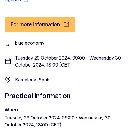
For more information
blue economy
Tuesday 29 October 2024, 09:00 - Wednesday 30
October 2024, 18:00 (CET)
Barcelona, Spain
Practical information
When
Tuesday 29 October 2024, 09:00 - Wednesday 30
October 2024, 18:00 (CET)