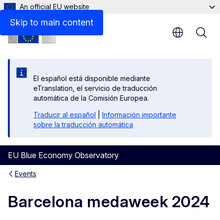
An official EU website
Skip to main content
El español está disponible mediante
eTranslation, el servicio de traducción
automática de la Comisión Europea.
Traducir al español
|
Información importante
sobre la traducción automática
EU Blue Economy Observatory
Events
Barcelona medaweek 2024