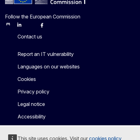
Follow the European Commission
Mastodon
LinkedIn
Bluesky
Facebook
Youtube
Other
Contact us
Report an IT vulnerability
Languages on our websites
Cookies
Privacy policy
Legal notice
Accessibility
This site uses cookies. Visit our
cookies policy