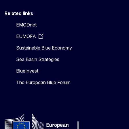
Related links
EMODnet
EUMOFA
Sustainable Blue Economy
Sea Basin Strategies
BlueInvest
The European Blue Forum