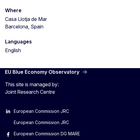
Where
Casa Llotja de Mar
Barcelona, Spain
Languages
English
EU Blue Economy Observatory
This site is managed by:
Joint Research Centre
European Commission JRC
European Commission JRC
European Commission DG MARE