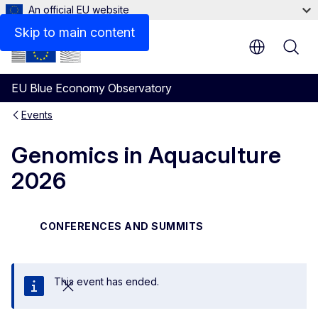
An official EU website
Skip to main content
EU Blue Economy Observatory
Events
Genomics in Aquaculture
2026
CONFERENCES AND SUMMITS
This event has ended.
Close