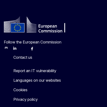
Follow the European Commission
Mastodon
LinkedIn
Bluesky
Facebook
Youtube
Other
Contact us
Report an IT vulnerability
Languages on our websites
Cookies
Privacy policy