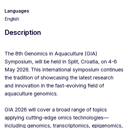
Languages
English
Description
The 8th Genomics in Aquaculture (GIA)
Symposium, will be held in Split, Croatia, on 4-6
May 2026. This international symposium continues
the tradition of showcasing the latest research
and innovation in the fast-evolving field of
aquaculture genomics.
GIA 2026 will cover a broad range of topics
applying cutting-edge omics technologies—
including genomics, transcriptomics, epigenomics,