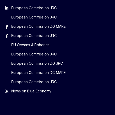
European Commission JRC
European Commission JRC
European Commission DG MARE
European Commission JRC
EU Oceans & Fisheries
European Commission JRC
European Commission DG JRC
European Commission DG MARE
European Commission JRC
News on Blue Economy