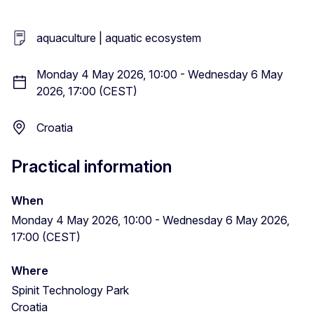
aquaculture | aquatic ecosystem
Monday 4 May 2026, 10:00 - Wednesday 6 May
2026, 17:00 (CEST)
Croatia
Practical information
When
Monday 4 May 2026, 10:00 - Wednesday 6 May 2026,
17:00 (CEST)
Where
Spinit Technology Park
Croatia