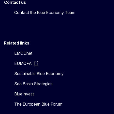
Contact us
Contact the Blue Economy Team
Related links
EMODnet
EUMOFA
Sustainable Blue Economy
Sea Basin Strategies
BlueInvest
The European Blue Forum