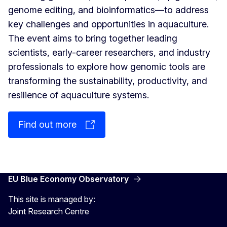
genome editing, and bioinformatics—to address
key challenges and opportunities in aquaculture.
The event aims to bring together leading
scientists, early-career researchers, and industry
professionals to explore how genomic tools are
transforming the sustainability, productivity, and
resilience of aquaculture systems.
Find out more
EU Blue Economy Observatory
This site is managed by:
Joint Research Centre