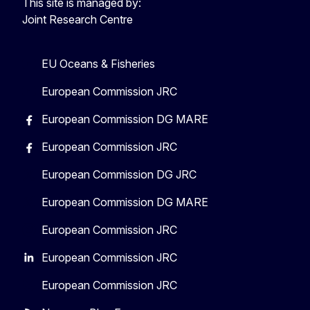
This site is managed by:
Joint Research Centre
EU Oceans & Fisheries
European Commission JRC
European Commission DG MARE
European Commission JRC
European Commission DG JRC
European Commission DG MARE
European Commission JRC
European Commission JRC
European Commission JRC