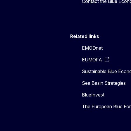
Contact the Blue Eco
Related links
EMODnet
EUMOFA
Sustainable Blue Eco
Sea Basin Strategies
BlueInvest
The European Blue Fo