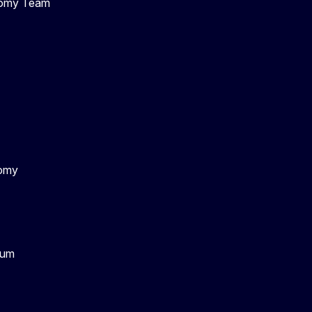
nomy Team
nomy
rum