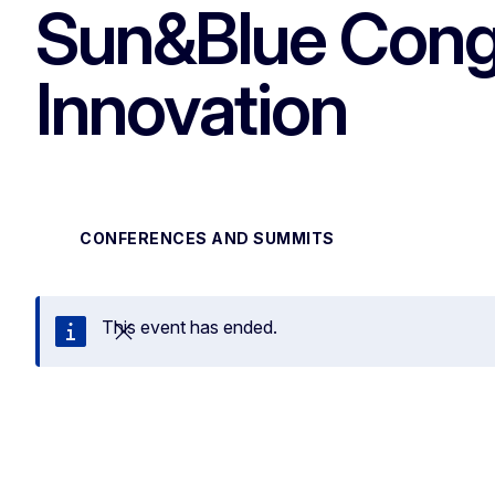
Sun&Blue Cong
Innovation
CONFERENCES AND SUMMITS
This event has ended.
Close