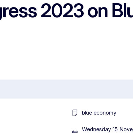
ress 2023 on Bl
blue economy
Wednesday 15 Novem