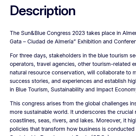
Description
The Sun&Blue Congress 2023 takes place in Almerí
Gata – Ciudad de Almería” Exhibition and Confere
For three days, stakeholders in the blue tourism se
operators, travel agencies, other tourism-related 
natural resource conservation, will collaborate to m
success stories, and experiences and establish high
in Blue Tourism, Sustainability and Impact Econom
This congress arises from the global challenges ins
more sustainable world. It underscores the crucial 
coastlines, seas, rivers, and lakes. Moreover, it hi
policies that transform how business is conducted 