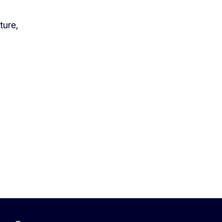
ture,