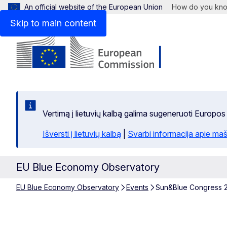
An official website of the European Union
How do you kn
Skip to main content
Vertimą į lietuvių kalbą galima sugeneruoti Europos
Išversti į lietuvių kalbą
|
Svarbi informacija apie maš
EU Blue Economy Observatory
EU Blue Economy Observatory
Events
Sun&Blue Congress 2