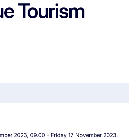
ue Tourism
ber 2023, 09:00 - Friday 17 November 2023,