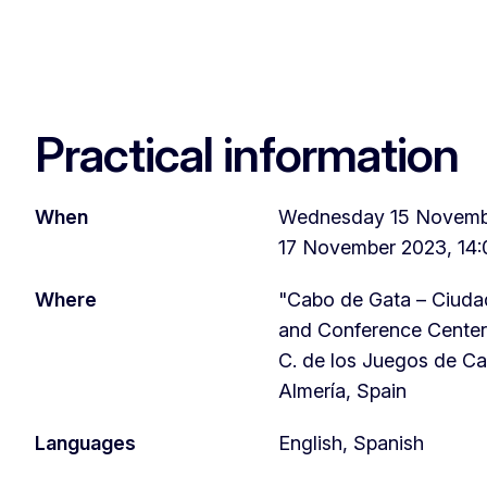
Practical information
When
Wednesday 15 Novembe
17 November 2023, 14:
Where
"Cabo de Gata – Ciudad
and Conference Center
C. de los Juegos de Ca
Almería, Spain
Languages
English, Spanish