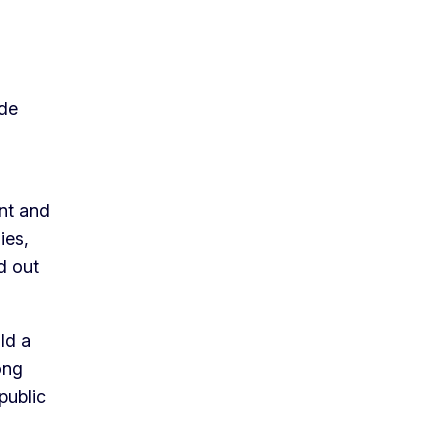
 de
ent and
ies,
d out
ld a
ong
public