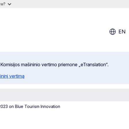
ow?
EN
 Komisijos mašininio vertimo priemone „eTranslation“.
ininį vertimą
023 on Blue Tourism Innovation