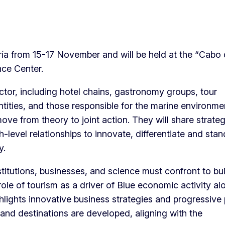
a from 15-17 November and will be held at the “Cabo
nce Center.
ctor, including hotel chains, gastronomy groups, tour
entities, and those responsible for the marine environm
ove from theory to joint action. They will share strateg
-level relationships to innovate, differentiate and stan
y.
titutions, businesses, and science must confront to bui
role of tourism as a driver of Blue economic activity al
ghlights innovative business strategies and progressive 
and destinations are developed, aligning with the