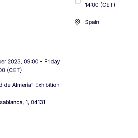
14:00 (CET)
Spain
r 2023, 09:00 - Friday
00 (CET)
 de Almería” Exhibition
sablanca, 1, 04131