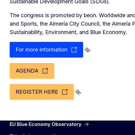
Sustainable Development Goals (SDGs).
The congress is promoted by beon. Worldwide and 
and Sports, the Almería City Council, the Almería P
Sustainability, Environment, and Blue Economy.
For more information
AGENDA
REGISTER HERE
EU Blue Economy Observatory