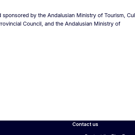
sponsored by the Andalusian Ministry of Tourism, Cul
rovincial Council, and the Andalusian Ministry of
Contact us