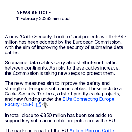
NEWS ARTICLE
11 February 2026
2 min read
A new ‘Cable Security Toolbox’ and projects worth €347
million
has been adopted by the European Commission,
with the aim of improving the security of submarine data
cables.
Submarine data cables carry almost all internet traffic
between continents. As risks to these cables increase,
the Commission is taking new steps to protect them.
The new measures aim to improve the safety and
strength of Europe’s submarine cables. These include a
Cable Security Toolbox, a list of priority cable projects,
and new funding under the
EU’s Connecting Europe
Facility (CEF)
.
In total, close to €350 million has been set aside to
support key submarine cable projects across the EU.
The package is part of the EU
Action Plan on Cable