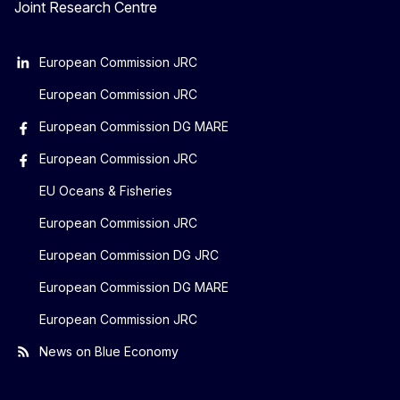
Joint Research Centre
European Commission JRC
European Commission JRC
European Commission DG MARE
European Commission JRC
EU Oceans & Fisheries
European Commission JRC
European Commission DG JRC
European Commission DG MARE
European Commission JRC
News on Blue Economy