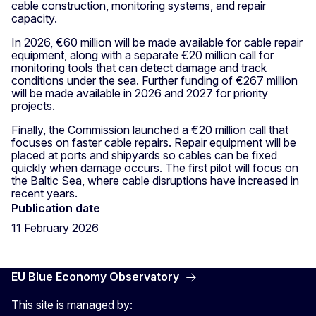
cable construction, monitoring systems, and repair
capacity.
In 2026, €60 million will be made available for cable repair
equipment, along with a separate €20 million call for
monitoring tools that can detect damage and track
conditions under the sea. Further funding of €267 million
will be made available in 2026 and 2027 for priority
projects.
Finally, the Commission launched a €20 million call that
focuses on faster cable repairs. Repair equipment will be
placed at ports and shipyards so cables can be fixed
quickly when damage occurs. The first pilot will focus on
the Baltic Sea, where cable disruptions have increased in
recent years.
Publication date
11 February 2026
EU Blue Economy Observatory
This site is managed by: