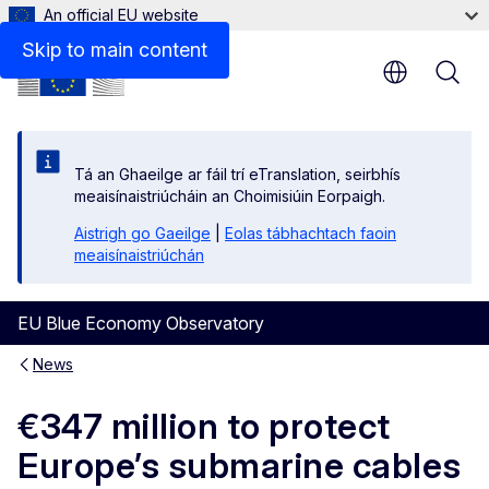
An official EU website
Skip to main content
Tá an Ghaeilge ar fáil trí eTranslation, seirbhís
meaisínaistriúcháin an Choimisiúin Eorpaigh.
Aistrigh go Gaeilge
|
Eolas tábhachtach faoin
meaisínaistriúchán
EU Blue Economy Observatory
News
€347 million to protect
Europe’s submarine cables