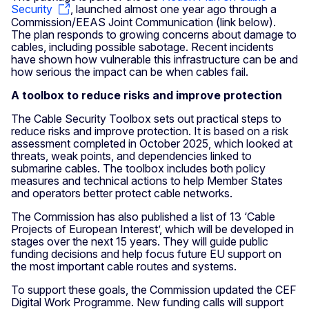
Security
, launched almost one year ago through a
Commission/EEAS Joint Communication (link below).
The plan responds to growing concerns about damage to
cables, including possible sabotage. Recent incidents
have shown how vulnerable this infrastructure can be and
how serious the impact can be when cables fail.
A toolbox to reduce risks and improve protection
The Cable Security Toolbox sets out practical steps to
reduce risks and improve protection. It is based on a risk
assessment completed in October 2025, which looked at
threats, weak points, and dependencies linked to
submarine cables. The toolbox includes both policy
measures and technical actions to help Member States
and operators better protect cable networks.
The Commission has also published a list of 13 ‘Cable
Projects of European Interest’, which will be developed in
stages over the next 15 years. They will guide public
funding decisions and help focus future EU support on
the most important cable routes and systems.
To support these goals, the Commission updated the CEF
Digital Work Programme. New funding calls will support