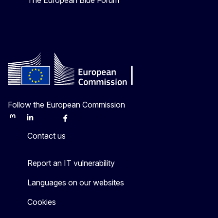
The European Blue Forum
Follow the European Commission
Mastodon
LinkedIn
Bluesky
Facebook
Youtube
Other
Contact us
Report an IT vulnerability
Languages on our websites
Cookies