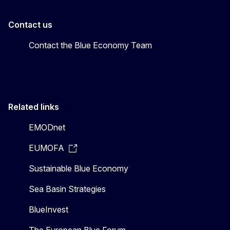
Contact us
Contact the Blue Economy Team
Related links
EMODnet
EUMOFA
Sustainable Blue Economy
Sea Basin Strategies
BlueInvest