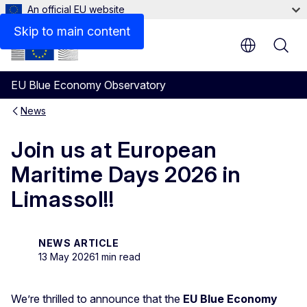
An official EU website
Skip to main content
EU Blue Economy Observatory
News
Join us at European
Maritime Days 2026 in
Limassol!!
NEWS ARTICLE
13 May 2026
1 min read
We’re thrilled to announce that the
EU Blue Economy