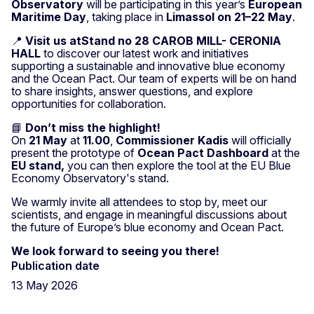
Observatory
will be participating in this year’s
European
Maritime Day
, taking place in
Limassol on 21–22 May
.
📍
Visit us atStand no 28 CAROB MILL- CERONIA
HALL
to discover our latest work and initiatives
supporting a sustainable and innovative blue economy
and the Ocean Pact. Our team of experts will be on hand
to share insights, answer questions, and explore
opportunities for collaboration.
📘
Don’t miss the highlight!
On
21 May
at
11.00
,
Commissioner Kadis
will officially
present the prototype of
Ocean Pact Dashboard
at the
EU stand,
you can then explore the tool at the EU Blue
Economy Observatory's stand.
We warmly invite all attendees to stop by, meet our
scientists, and engage in meaningful discussions about
the future of Europe’s blue economy and Ocean Pact.
We look forward to seeing you there!
Publication date
13 May 2026