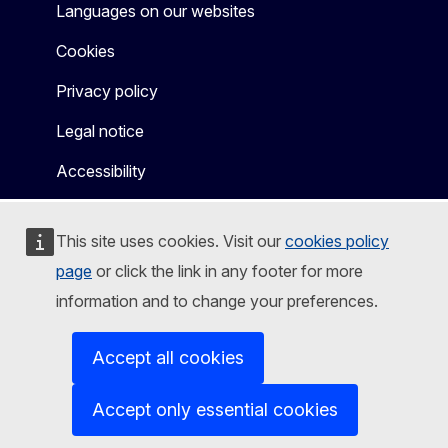
Languages on our websites
Cookies
Privacy policy
Legal notice
Accessibility
This site uses cookies. Visit our
cookies policy
page
or click the link in any footer for more
information and to change your preferences.
Accept all cookies
Accept only essential cookies