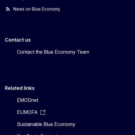
News on Blue Economy
Contact us
Contact the Blue Economy Team
Related links
EMODnet
EUMOFA
Sustainable Blue Economy