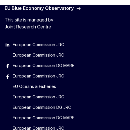
EU Blue Economy Observatory
This site is managed by:
Joint Research Centre
European Commission JRC
European Commission JRC
European Commission DG MARE
European Commission JRC
EU Oceans & Fisheries
European Commission JRC
European Commission DG JRC
European Commission DG MARE
European Commission JRC