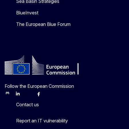
Sea Basin Strategies
BlueInvest
The European Blue Forum
Follow the European Commission
Mastodon
LinkedIn
Bluesky
Facebook
Youtube
Other
Contact us
Report an IT vulnerability