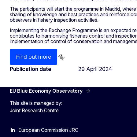
The participants will start the programme in Madrid, where th
sharing of knowledge and best practices and reinforce con
observers in fishery inspection activities.
Implementing the Exchange Programme is an expected res
contributes to harmonising fisheries control and inspection
implementation of control of conservation and management
Find out more
Publication date
29 April 2024
EU Blue Economy Observatory
This site is managed by:
Joint Research Centre
European Commission JRC