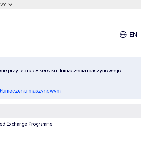
ow?
EN
wane przy pomocy serwisu tłumaczenia maszynowego
o tłumaczeniu maszynowym
hMed Exchange Programme