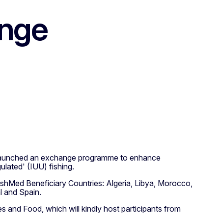
ange
s launched an exchange programme to enhance
ulated' (IUU) fishing.
ishMed Beneficiary Countries: Algeria, Libya, Morocco,
l and Spain.
s and Food, which will kindly host participants from