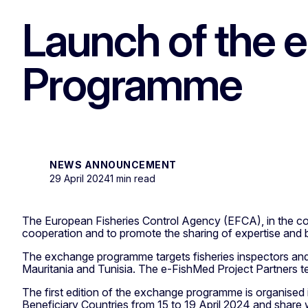
Launch of the
Programme
NEWS ANNOUNCEMENT
29 April 2024
1 min read
The European Fisheries Control Agency (EFCA), in the 
cooperation and to promote the sharing of expertise and be
The exchange programme targets fisheries inspectors and 
Mauritania and Tunisia. The e-FishMed Project Partners te
The first edition of the exchange programme is organised i
Beneficiary Countries from 15 to 19 April 2024 and shar