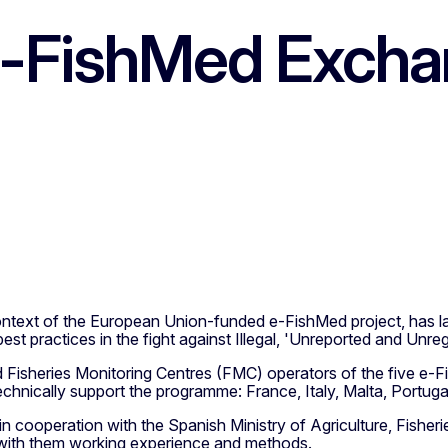
 e-FishMed Exch
context of the European Union-funded e-FishMed project, ha
st practices in the fight against Illegal, 'Unreported and Unreg
Fisheries Monitoring Centres (FMC) operators of the five e-F
chnically support the programme: France, Italy, Malta, Portuga
n cooperation with the Spanish Ministry of Agriculture, Fisherie
e with them working experience and methods.