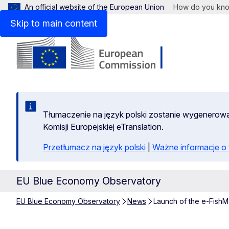
An official website of the European Union
How do you kn
Skip to main content
Tłumaczenie na język polski zostanie wygenero
Komisji Europejskiej eTranslation.
Przetłumacz na język polski
|
Ważne informacje 
EU Blue Economy Observatory
EU Blue Economy Observatory
News
Launch of the e-Fis