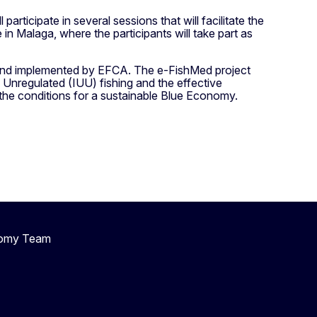
articipate in several sessions that will facilitate the
n Malaga, where the participants will take part as
 and implemented by EFCA. The e-FishMed project
, Unregulated (IUU) fishing and the effective
the conditions for a sustainable Blue Economy.
nomy Team