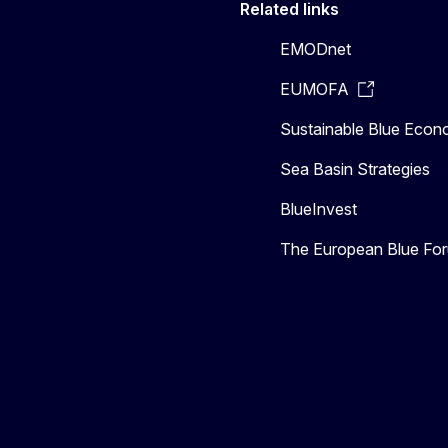
Related links
EMODnet
EUMOFA
Sustainable Blue Eco
Sea Basin Strategies
BlueInvest
The European Blue Fo