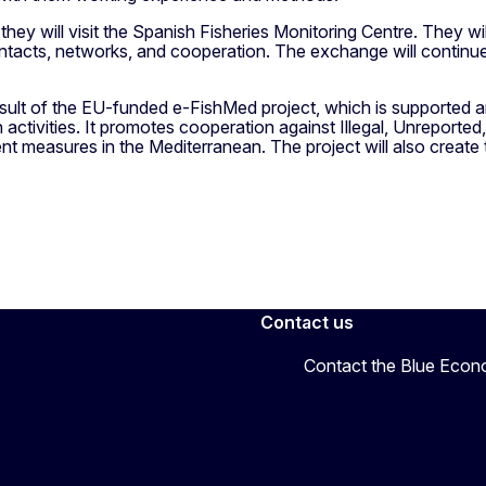
ey will visit the Spanish Fisheries Monitoring Centre. They will p
tacts, networks, and cooperation. The exchange will continue i
ult of the EU-funded e-FishMed project, which is supported
 activities. It promotes cooperation against Illegal, Unreported
 measures in the Mediterranean. The project will also create 
Contact us
Contact the Blue Eco