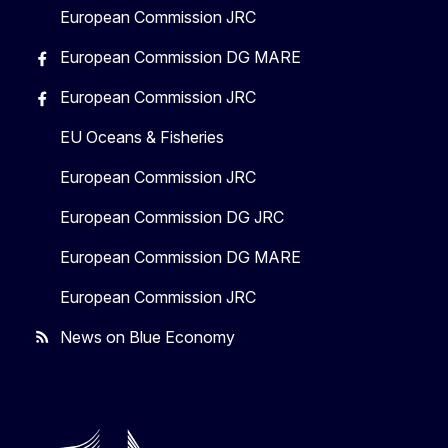
European Commission JRC
European Commission DG MARE
European Commission JRC
EU Oceans & Fisheries
European Commission JRC
European Commission DG JRC
European Commission DG MARE
European Commission JRC
News on Blue Economy