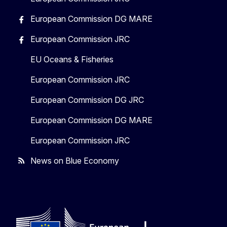
European Commission DG MARE
European Commission JRC
EU Oceans & Fisheries
European Commission JRC
European Commission DG JRC
European Commission DG MARE
European Commission JRC
News on Blue Economy