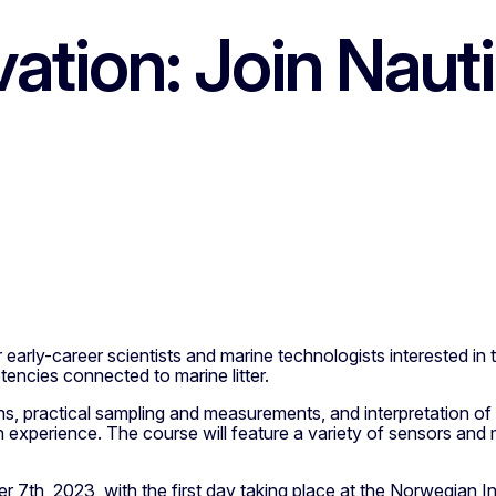
ation: Join Nau
arly-career scientists and marine technologists interested i
tencies connected to marine litter.
ons, practical sampling and measurements, and interpretation of 
 experience. The course will feature a variety of sensors and 
7th, 2023, with the first day taking place at the Norwegian I