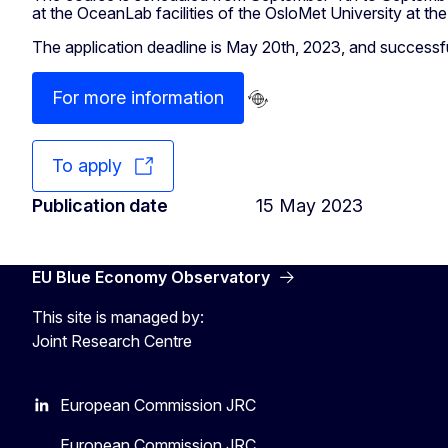
at the OceanLab facilities of the OsloMet University at the
The application deadline is May 20th, 2023, and successful
For more information
To apply
Publication date
15 May 2023
EU Blue Economy Observatory
This site is managed by:
Joint Research Centre
European Commission JRC
European Commission JRC