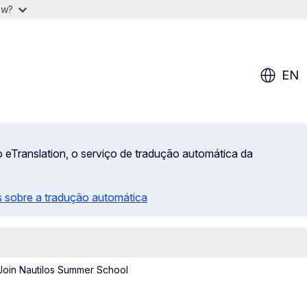
ow?
EN
 eTranslation, o serviço de tradução automática da
 sobre a tradução automática
Join Nautilos Summer School