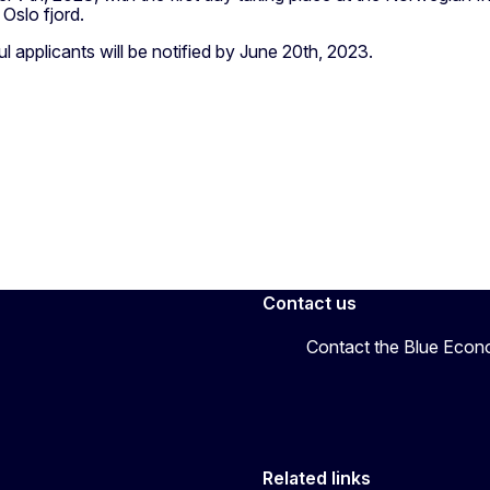
 Oslo fjord.
 applicants will be notified by June 20th, 2023.
Contact us
Contact the Blue Eco
Related links