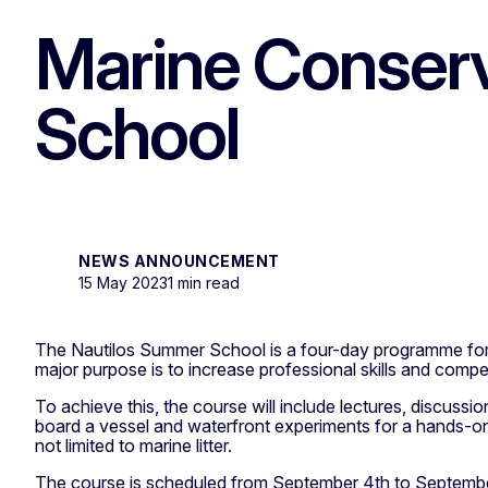
Marine Conserv
School
NEWS ANNOUNCEMENT
15 May 2023
1 min read
The Nautilos Summer School is a four-day programme for e
major purpose is to increase professional skills and compe
To achieve this, the course will include lectures, discussi
board a vessel and waterfront experiments for a hands-on
not limited to marine litter.
The course is scheduled from September 4th to September 