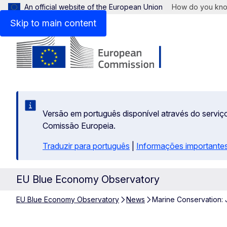
An official website of the European Union
How do you kn
Skip to main content
Versão em português disponível através do serviço
Comissão Europeia.
Traduzir para português
|
Informações importantes
EU Blue Economy Observatory
EU Blue Economy Observatory
News
Marine Conservation: 