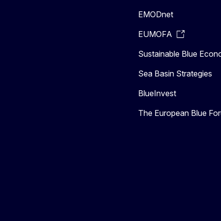
EMODnet
EUMOFA
Sustainable Blue Eco
Sea Basin Strategies
BlueInvest
The European Blue Fo