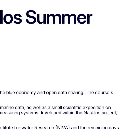
tilos Summer
n the blue economy and open data sharing. The course's
marine data, as well as a small scientific expedition on
measuring systems developed within the Nautilos project,
nstitute for water Research (NIVA) and the remaining days