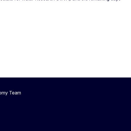
nomy Team