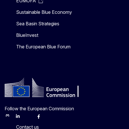
EUMOFA
Sustainable Blue Economy
Sea Basin Strategies
BlueInvest
The European Blue Forum
Follow the European Commission
Mastodon
LinkedIn
Bluesky
Facebook
Youtube
Other
Contact us