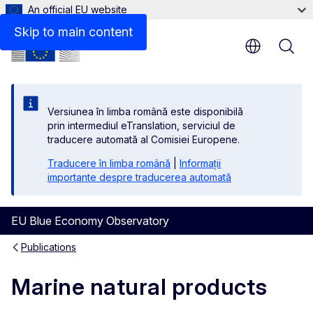
An official EU website
Files
Skip to main content
Versiunea în limba română este disponibilă
prin intermediul eTranslation, serviciul de
traducere automată al Comisiei Europene.
Traducere în limba română
|
Informații
importante despre traducerea automată
EU Blue Economy Observatory
Publications
Marine natural products