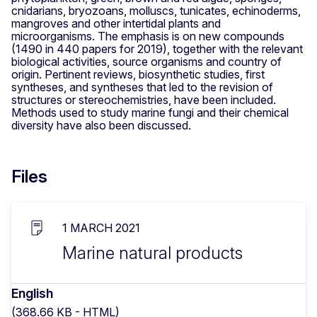
cnidarians, bryozoans, molluscs, tunicates, echinoderms,
mangroves and other intertidal plants and
microorganisms. The emphasis is on new compounds
(1490 in 440 papers for 2019), together with the relevant
biological activities, source organisms and country of
origin. Pertinent reviews, biosynthetic studies, first
syntheses, and syntheses that led to the revision of
structures or stereochemistries, have been included.
Methods used to study marine fungi and their chemical
diversity have also been discussed.
Files
1 MARCH 2021
Marine natural products
English
(368.66 KB - HTML)