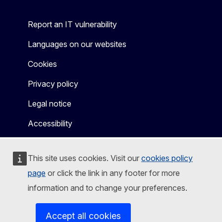
Report an IT vulnerability
Languages on our websites
Cookies
Privacy policy
Legal notice
Accessibility
This site uses cookies. Visit our
cookies policy
page
or click the link in any footer for more
information and to change your preferences.
Accept all cookies