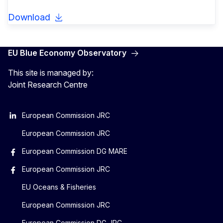
Download
EU Blue Economy Observatory
This site is managed by:
Joint Research Centre
European Commission JRC
European Commission JRC
European Commission DG MARE
European Commission JRC
EU Oceans & Fisheries
European Commission JRC
European Commission DG JRC