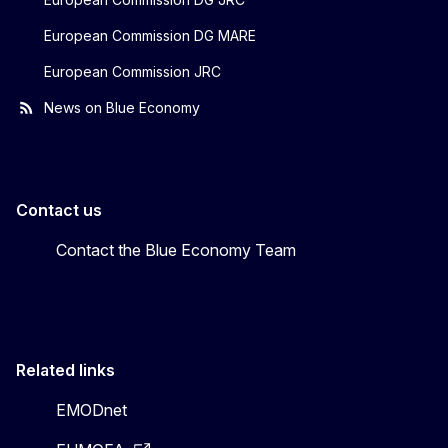
European Commission DG MARE
European Commission JRC
News on Blue Economy
Contact us
Contact the Blue Economy Team
Related links
EMODnet