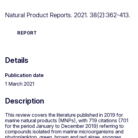
Natural Product Reports. 2021. 38(2):362-413.
REPORT
Details
Publication date
1 March 2021
Description
This review covers the literature published in 2019 for
marine natural products (MNPs), with 719 citations (701
for the period January to December 2019) referring to
compounds isolated from marine microorganisms and
phytoplankton, green, brown and red algae, sponges,