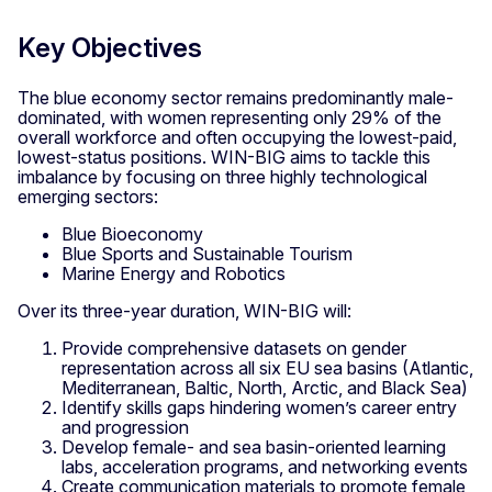
Key Objectives
The blue economy sector remains predominantly male-
dominated, with women representing only 29% of the
overall workforce and often occupying the lowest-paid,
lowest-status positions. WIN-BIG aims to tackle this
imbalance by focusing on three highly technological
emerging sectors:
Blue Bioeconomy
Blue Sports and Sustainable Tourism
Marine Energy and Robotics
Over its three-year duration, WIN-BIG will:
Provide comprehensive datasets on gender
representation across all six EU sea basins (Atlantic,
Mediterranean, Baltic, North, Arctic, and Black Sea)
Identify skills gaps hindering women’s career entry
and progression
Develop female- and sea basin-oriented learning
labs, acceleration programs, and networking events
Create communication materials to promote female