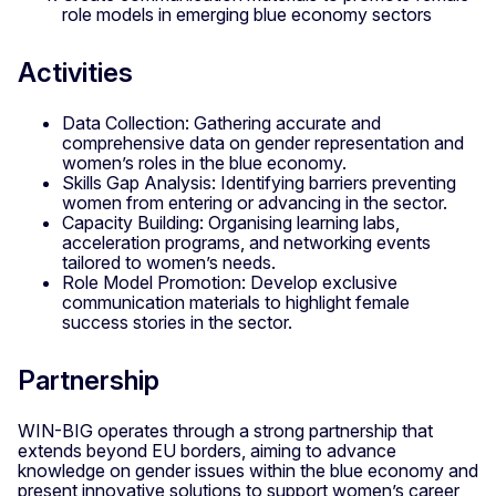
role models in emerging blue economy sectors
Activities
Data Collection: Gathering accurate and
comprehensive data on gender representation and
women’s roles in the blue economy.
Skills Gap Analysis: Identifying barriers preventing
women from entering or advancing in the sector.
Capacity Building: Organising learning labs,
acceleration programs, and networking events
tailored to women’s needs.
Role Model Promotion: Develop exclusive
communication materials to highlight female
success stories in the sector.
Partnership
WIN-BIG operates through a strong partnership that
extends beyond EU borders, aiming to advance
knowledge on gender issues within the blue economy and
present innovative solutions to support women’s career