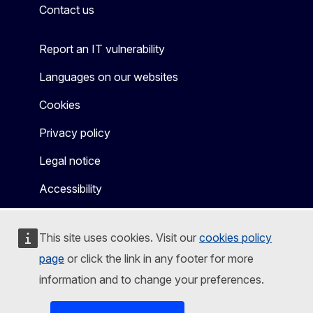
Contact us
Report an IT vulnerability
Languages on our websites
Cookies
Privacy policy
Legal notice
Accessibility
This site uses cookies. Visit our
cookies policy
page
or click the link in any footer for more
information and to change your preferences.