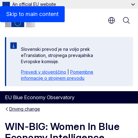
An official EU website
Skip to main content
Slovenski prevod je na voljo prek
eTranslation, strojnega prevajalnika
Evropske komisije.
Prevedi v slovenščino
|
Pomembne
informacije o strojnem prevodu
EU Blue Economy Observatory
Driving change
WIN-BIG: Women In Blue
Economy Intelligence