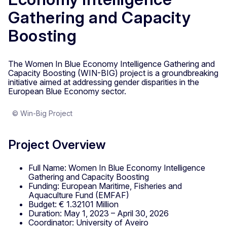
Gathering and Capacity
Boosting
The Women In Blue Economy Intelligence Gathering and
Capacity Boosting (WIN-BIG) project is a groundbreaking
initiative aimed at addressing gender disparities in the
European Blue Economy sector.
© Win-Big Project
Project Overview
Full Name: Women In Blue Economy Intelligence
Gathering and Capacity Boosting
Funding: European Maritime, Fisheries and
Aquaculture Fund (EMFAF)
Budget: € 1.32101 Million
Duration: May 1, 2023 – April 30, 2026
Coordinator: University of Aveiro