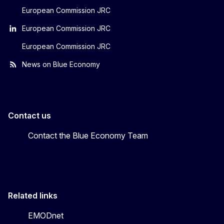
European Commission JRC
European Commission JRC
European Commission JRC
News on Blue Economy
Contact us
Contact the Blue Economy Team
Related links
EMODnet