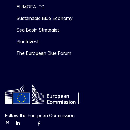
EUMOFA
Sustainable Blue Economy
Sea Basin Strategies
BlueInvest
The European Blue Forum
Follow the European Commission
Mastodon
LinkedIn
Bluesky
Facebook
Youtube
Other