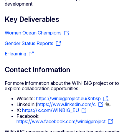
development.
Key Deliverables
Women Ocean Champions
Gender Status Reports
E-learning
Contact Information
For more information about the WIN-BIG project or to
explore collaboration opportunities:
Website:
https://winbigproject.eu/&nbsp
;
LinkedIn:(
https://www.linkedin.com/c
X:
https://x.com/WINBIG_EU
Facebook:
https://www.facebook.com/winbigproject
WIN-BIG represents a significant step towards gender