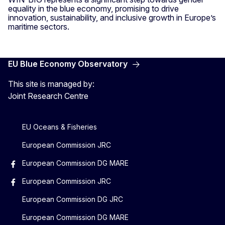
equality in the blue economy, promising to drive
innovation, sustainability, and inclusive growth in Europe’s
maritime sectors.
EU Blue Economy Observatory
This site is managed by:
Joint Research Centre
EU Oceans & Fisheries
European Commission JRC
European Commission DG MARE
European Commission JRC
European Commission DG JRC
European Commission DG MARE