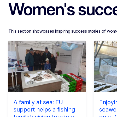
Women's succe
This section showcases inspiring success stories of wom
A family at sea: EU
Enjoyi
support helps a fishing
seawee
family’s vision turn into
on a D