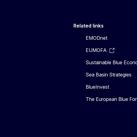
Related links
EMODnet
EUMOFA
Sustainable Blue Eco
Sea Basin Strategies
BlueInvest
The European Blue Fo