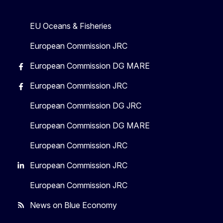
EU Oceans & Fisheries
European Commission JRC
European Commission DG MARE
European Commission JRC
European Commission DG JRC
European Commission DG MARE
European Commission JRC
European Commission JRC
European Commission JRC
News on Blue Economy