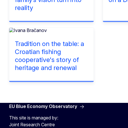
reality
Tradition on the table: a
Croatian fishing
cooperative's story of
heritage and renewal
EU Blue Economy Observatory
This site is managed by:
Joint Research Centre