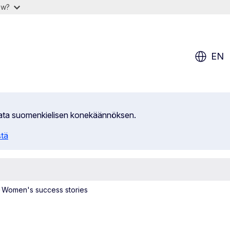
ow?
EN
ilata suomenkielisen konekäännöksen.
stä
Women's success stories