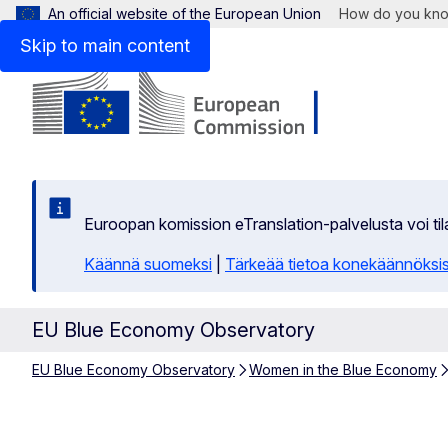
An official website of the European Union
How do you kn
Skip to main content
Euroopan komission eTranslation-palvelusta voi t
Käännä suomeksi
|
Tärkeää tietoa konekäännöksi
EU Blue Economy Observatory
EU Blue Economy Observatory
Women in the Blue Economy