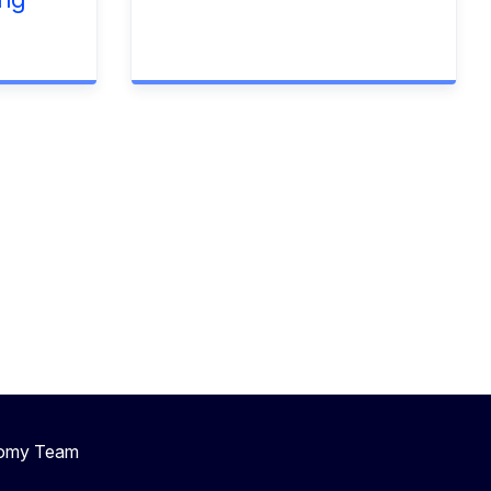
nomy Team