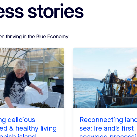
ss stories
en thriving in the Blue Economy
ng delicious
Reconnecting lan
d & healthy living
sea: Ireland’s first
anish island
seaweed processi