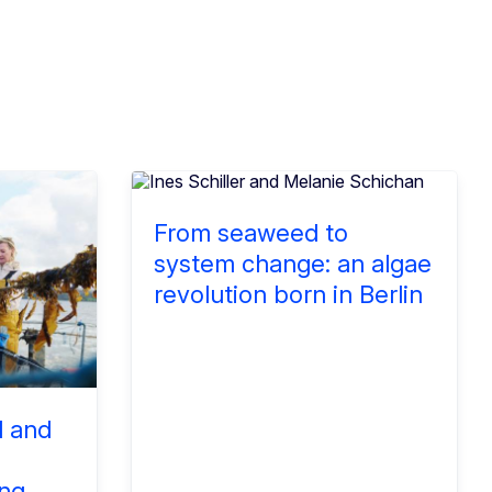
From seaweed to
system change: an algae
revolution born in Berlin
d and
ng