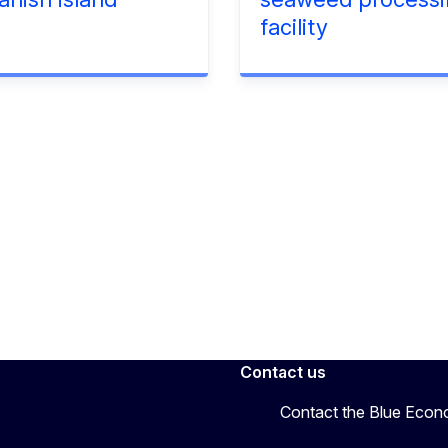
facility
Contact us
Contact the Blue Eco