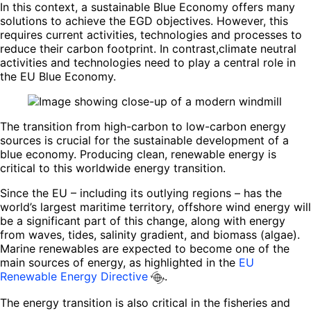
In this context, a sustainable Blue Economy offers many
solutions to achieve the EGD objectives. However, this
requires current activities, technologies and processes to
reduce their carbon footprint. In contrast,climate neutral
activities and technologies need to play a central role in
the EU Blue Economy.
The transition from high-carbon to low-carbon energy
sources is crucial for the sustainable development of a
blue economy. Producing clean, renewable energy is
critical to this worldwide energy transition.
Since the EU – including its outlying regions – has the
world’s largest maritime territory, offshore wind energy will
be a significant part of this change, along with energy
from waves, tides, salinity gradient, and biomass (algae).
Marine renewables are expected to become one of the
main sources of energy, as highlighted in the
EU
Renewable Energy Directive
.
The energy transition is also critical in the fisheries and