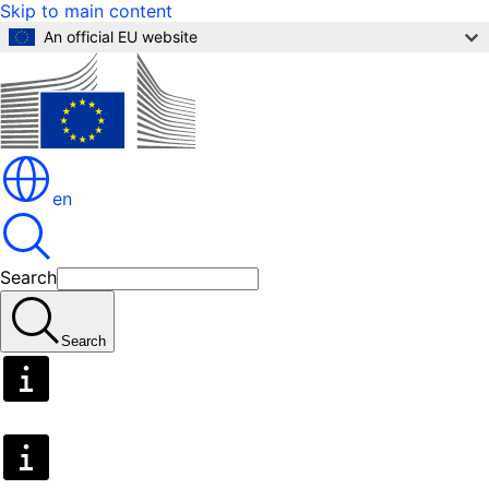
Skip to main content
An official EU website
en
Search
Search