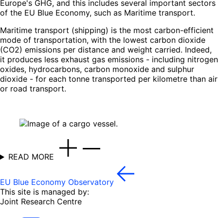
Europe's GHG, and this includes several important sectors
of the EU Blue Economy, such as Maritime transport.
Maritime transport (shipping) is the most carbon-efficient
mode of transportation, with the lowest carbon dioxide
(CO2) emissions per distance and weight carried. Indeed,
it produces less exhaust gas emissions - including nitrogen
oxides, hydrocarbons, carbon monoxide and sulphur
dioxide - for each tonne transported per kilometre than air
or road transport.
READ MORE
EU Blue Economy Observatory
This site is managed by:
Joint Research Centre