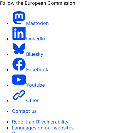
Follow the European Commission
Mastodon
LinkedIn
Bluesky
Facebook
Youtube
Other
Contact us
Report an IT vulnerability
Languages on our websites