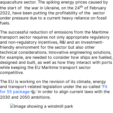
aquaculture sector. The spiking energy prices caused by
th
the start of the war in Ukraine, on the 24
of February
2022, have been putting the profitability of the sector
under pressure due to a current heavy reliance on fossil
fuels.
The successful reduction of emissions from the Maritime
transport sector requires not only appropriate regulatory
and non-regulatory incentives, R&I and an investment-
friendly environment for the sector but also other
technical considerations. Innovative engineering solutions,
for example, are needed to consider how ships are fuelled,
designed and built, as well as how they interact with ports
while keeping the EU Maritime transport sector
competitive.
The EU is working on the revision of its climate, energy
and transport-related legislation under the so-called '
Fit
for 55 package
' in order to align current laws with the
2030 and 2050 ambitions.