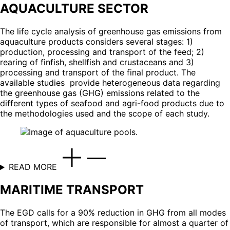
AQUACULTURE SECTOR
The life cycle analysis of greenhouse gas emissions from
aquaculture products considers several stages: 1)
production, processing and transport of the feed; 2)
rearing of finfish, shellfish and crustaceans and 3)
processing and transport of the final product. The
available studies provide heterogeneous data regarding
the greenhouse gas (GHG) emissions related to the
different types of seafood and agri-food products due to
the methodologies used and the scope of each study.
READ MORE
MARITIME TRANSPORT
The EGD calls for a 90% reduction in GHG from all modes
of transport, which are responsible for almost a quarter of