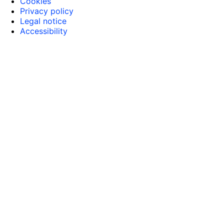
Cookies
Privacy policy
Legal notice
Accessibility