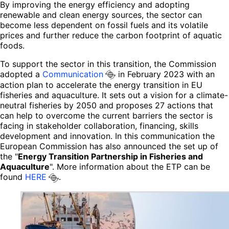
By improving the energy efficiency and adopting
renewable and clean energy sources, the sector can
become less dependent on fossil fuels and its volatile
prices and further reduce the carbon footprint of aquatic
foods.
To support the sector in this transition, the Commission
adopted a
Communication
in February 2023 with an
action plan to accelerate the energy transition in EU
fisheries and aquaculture. It sets out a vision for a climate-
neutral fisheries by 2050 and proposes 27 actions that
can help to overcome the current barriers the sector is
facing in stakeholder collaboration, financing, skills
development and innovation. In this communication the
European Commission has also announced the set up of
the "
Energy Transition Partnership in Fisheries and
Aquaculture
". More information about the ETP can be
found
HERE
.