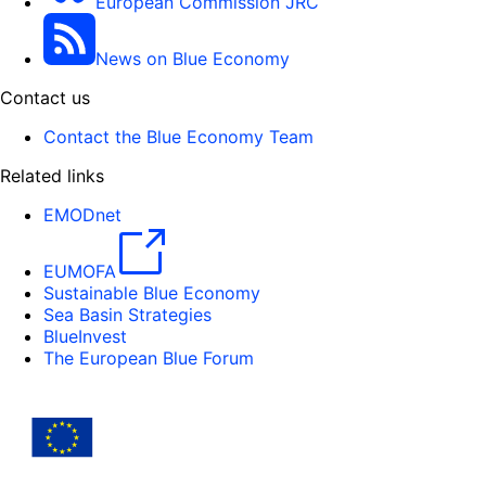
European Commission JRC
News on Blue Economy
Contact us
Contact the Blue Economy Team
Related links
EMODnet
EUMOFA
Sustainable Blue Economy
Sea Basin Strategies
BlueInvest
The European Blue Forum