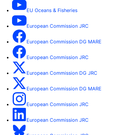
EU Oceans & Fisheries
European Commission JRC
European Commission DG MARE
European Commission JRC
European Commission DG JRC
European Commission DG MARE
European Commission JRC
European Commission JRC