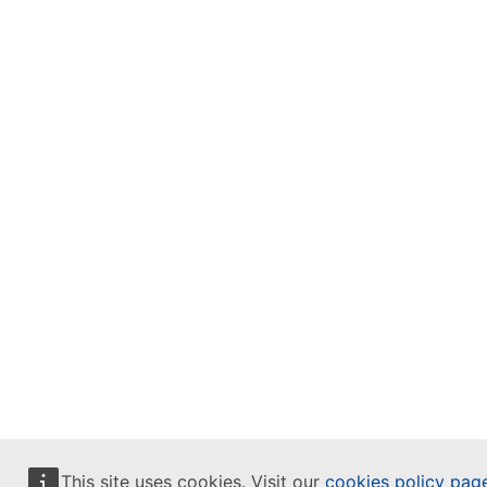
This site uses cookies. Visit our
cookies policy pag