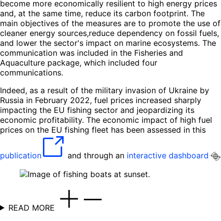
become more economically resilient to high energy prices
and, at the same time, reduce its carbon footprint. The
main objectives of the measures are to promote the use of
cleaner energy sources,reduce dependency on fossil fuels,
and lower the sector's impact on marine ecosystems. The
communication was included in the Fisheries and
Aquaculture package, which included four
communications.
Indeed, as a result of the military invasion of Ukraine by
Russia in February 2022, fuel prices increased sharply
impacting the EU fishing sector and jeopardizing its
economic profitability. The economic impact of high fuel
prices on the EU fishing fleet has been assessed in this
publication
and through an
interactive dashboard
READ MORE