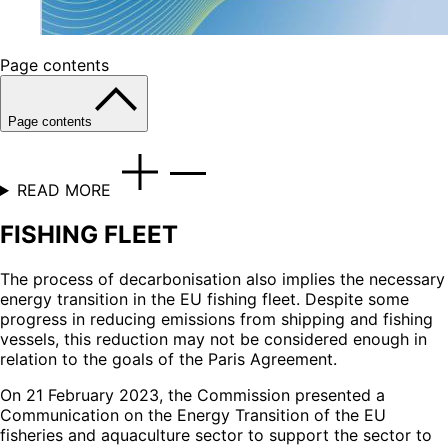
Page contents
Page contents
READ MORE
FISHING FLEET
The process of decarbonisation also implies the necessary
energy transition in the EU fishing fleet. Despite some
progress in reducing emissions from shipping and fishing
vessels, this reduction may not be considered enough in
relation to the goals of the Paris Agreement.
On 21 February 2023, the Commission presented a
Communication on the Energy Transition of the EU
fisheries and aquaculture sector to support the sector to