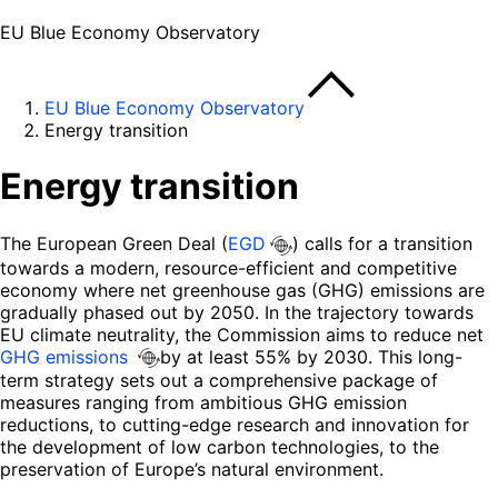
EU Blue Economy Observatory
EU Blue Economy Observatory
Energy transition
Energy transition
The European Green Deal (
EGD
) calls for a transition
towards a modern, resource-efficient and competitive
economy where net greenhouse gas (GHG) emissions are
gradually phased out by 2050. In the trajectory towards
EU climate neutrality, the Commission aims to reduce net
GHG emissions
by at least 55% by 2030. This long-
term strategy sets out a comprehensive package of
measures ranging from ambitious GHG emission
reductions, to cutting-edge research and innovation for
the development of low carbon technologies, to the
preservation of Europe’s natural environment.