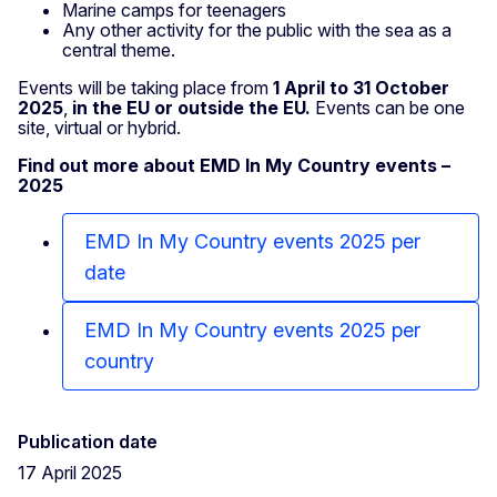
Marine camps for teenagers
Any other activity for the public with the sea as a
central theme.
Events will be taking place from
1 April to 31 October
2025
,
in the EU or outside the EU.
Events can be one
site, virtual or hybrid.
Find out more about EMD In My Country events –
2025
EMD In My Country events 2025 per
date
EMD In My Country events 2025 per
country
Publication date
17 April 2025