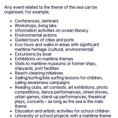
Any event related to the theme of the sea can be
organised. For example;
Conferences, seminars
Workshops, living labs
Information activities on ocean literacy
Environmental actions
Guided tours of cities and ports
Eco-tours and walks in areas with significant
maritime heritage (cultural, environmental)
Excursions by boat
Exhibitions on maritime themes
Visits to maritime museums or former ships,
shipyards, port facilities
Beach-cleaning initiatives
Sailing/surfing/kite surfing lessons for children,
sailing awareness campaigns
Reading clubs, art contests, art exhibitions, photo
competitions, dance performances, street shows,
urban games, stand-up performances, theatrical
plays, concerts – as long as the sea is the main
theme
Education and artistic activities for school children
University or school projects with a maritime theme