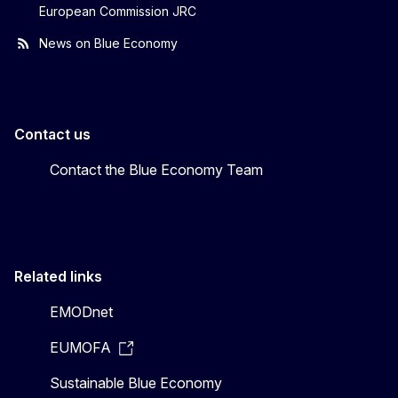
European Commission JRC
News on Blue Economy
Contact us
Contact the Blue Economy Team
Related links
EMODnet
EUMOFA
Sustainable Blue Economy