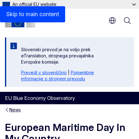
An official EU website
Skip to main content
Slovenski prevod je na voljo prek
eTranslation, strojnega prevajalnika
Evropske komisije.
Prevedi v slovenščino
|
Pomembne
informacije o strojnem prevodu
EU Blue Economy Observatory
News
European Maritime Day In
My Country