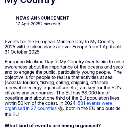
NEWS ANNOUNCEMENT
17 April 2025
2 min read
Events for the European Maritime Day In My Country
2025
will be taking place all over Europe from 1 April until
31 October 2025.
European Maritime Day In My Country events aim to raise
awareness about the importance of the oceans and seas
and to engage the public, particularly young people. The
objective is for people to realise that activities at sea
(coastal tourism, fishing, sailing, shipping, offshore
renewable energy, aquaculture etc.) are key for the EU’s
citizens and economies. The EU has 68,000 km of
coastline and about one third of the EU population lives
within 50 km of the coast. In 2024,
531 events were
organised in 27 countries
, both in the EU and outside
the EU.
What kind of events are being organised?