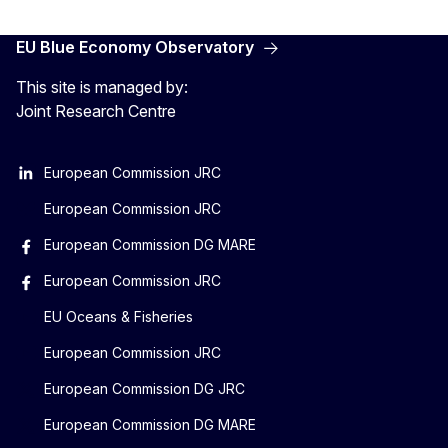
EU Blue Economy Observatory
This site is managed by:
Joint Research Centre
European Commission JRC
European Commission JRC
European Commission DG MARE
European Commission JRC
EU Oceans & Fisheries
European Commission JRC
European Commission DG JRC
European Commission DG MARE