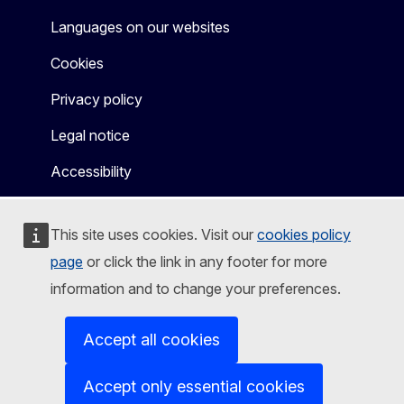
Languages on our websites
Cookies
Privacy policy
Legal notice
Accessibility
This site uses cookies. Visit our
cookies policy
page
or click the link in any footer for more
information and to change your preferences.
Accept all cookies
Accept only essential cookies