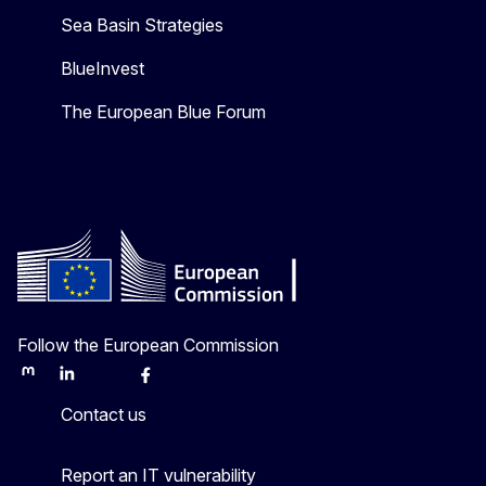
Sea Basin Strategies
BlueInvest
The European Blue Forum
Follow the European Commission
Mastodon
LinkedIn
Bluesky
Facebook
Youtube
Other
Contact us
Report an IT vulnerability